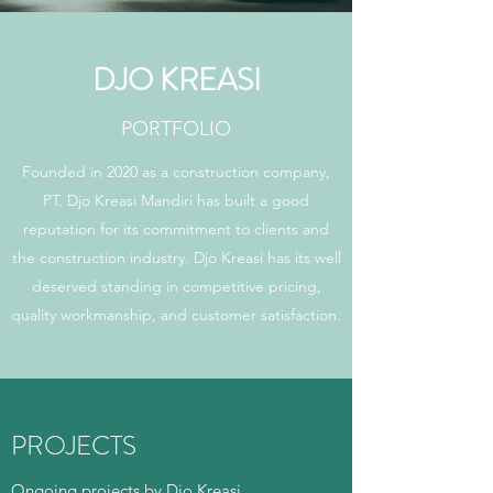
DJO KREASI
PORTFOLIO
Founded in 2020 as a construction company,
PT. Djo Kreasi Mandiri has built a good
reputation for its commitment to clients and
the construction industry. Djo Kreasi has its well
deserved standing in competitive pricing,
quality workmanship, and customer satisfaction.
PROJECTS
Ongoing projects by Djo Kreasi