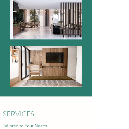
SERVICES
Tailored to Your Needs