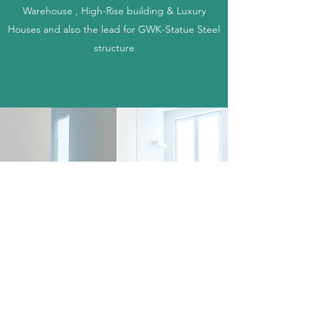
Warehouse , High-Rise building & Luxury
Houses and also the lead for GWK-Statue Steel
structure