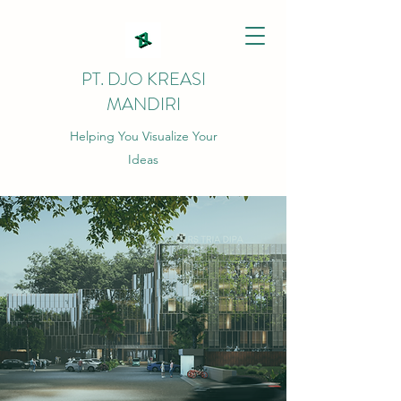
PT. DJO KREASI
MANDIRI
Helping You Visualize Your
Ideas