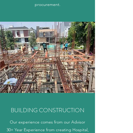
procurement.
BUILDING CONSTRUCTION
Our experience comes from our Advisor
30+ Year Experience from creating Hospital,