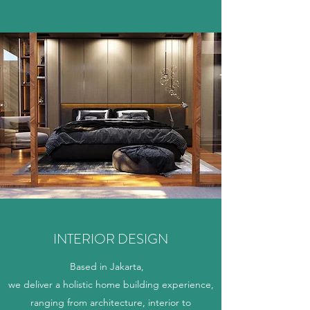
INTERIOR DESIGN
Based in Jakarta,
we deliver a holistic home building experience,
ranging from architecture, interior to