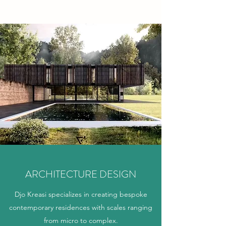
ARCHITECTURE DESIGN
Djo Kreasi specializes in creating bespoke
contemporary residences with scales ranging
from micro to complex.